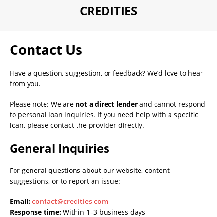
CREDITIES
Contact Us
Have a question, suggestion, or feedback? We’d love to hear
from you.
Please note: We are
not a direct lender
and cannot respond
to personal loan inquiries. If you need help with a specific
loan, please contact the provider directly.
General Inquiries
For general questions about our website, content
suggestions, or to report an issue:
Email:
contact@credities.com
Response time:
Within 1–3 business days