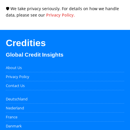
🛡️ We take privacy seriously. For details on how we handle
data, please see our
Privacy Policy.
Credities
Global Credit Insights
About Us
Privacy Policy
Contact Us
Deutschland
Nederland
France
Danmark