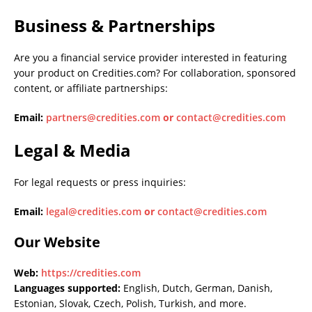
Business & Partnerships
Are you a financial service provider interested in featuring
your product on Credities.com? For collaboration, sponsored
content, or affiliate partnerships:
Email:
partners@credities.com
or
contact@credities.com
Legal & Media
For legal requests or press inquiries:
Email:
legal@credities.com
or
contact@credities.com
Our Website
Web:
https://credities.com
Languages supported:
English, Dutch, German, Danish,
Estonian, Slovak, Czech, Polish, Turkish, and more.