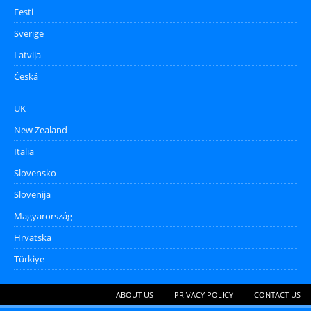
Eesti
Sverige
Latvija
Česká
UK
New Zealand
Italia
Slovensko
Slovenija
Magyarország
Hrvatska
Türkiye
ABOUT US
PRIVACY POLICY
CONTACT US