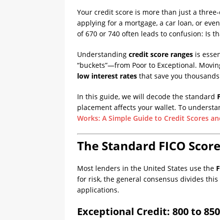
Your credit score is more than just a three-
applying for a mortgage, a car loan, or eve
of 670 or 740 often leads to confusion: Is th
Understanding
credit score ranges
is essen
“buckets”—from Poor to Exceptional. Movin
low interest rates
that save you thousands 
In this guide, we will decode the standard
placement affects your wallet. To understan
Works: A Simple Guide to Credit Scores an
The Standard FICO Score
Most lenders in the United States use the
F
for risk, the general consensus divides thi
applications.
Exceptional Credit: 800 to 850