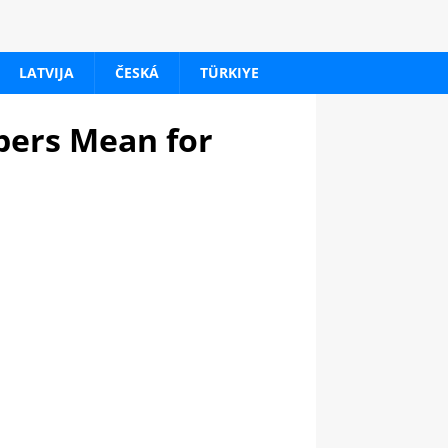
LATVIJA
ČESKÁ
TÜRKIYE
bers Mean for