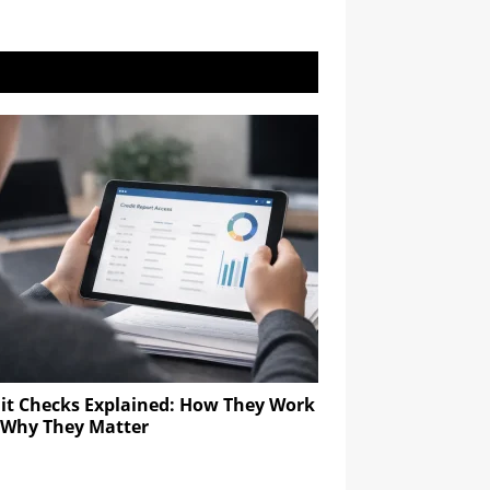
it Checks Explained: How They Work
 Why They Matter