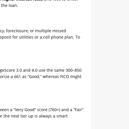
 the loan.
tcy, foreclosure, or multiple missed
posit for utilities or a cell phone plan. To
geScore 3.0 and 4.0 use the same 300–850
egorize a 661 as “Good,” whereas FICO might
een a “Very Good” score (760+) and a “Fair”
r the next tier up is always a smart