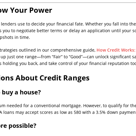
ow Your Power
 lenders use to decide your financial fate. Whether you fall into the 
you to negotiate better terms or delay an application until your
pshots in time.
e strategies outlined in our comprehensive guide,
How Credit Works: 
g up just one range—from “Fair” to “Good”—can unlock significant s
s holding you back, and take control of your financial reputation to
ions About Credit Ranges
o buy a house?
um needed for a conventional mortgage. However, to qualify for the b
FHA loans may accept scores as low as 580 with a 3.5% down paymen
ore possible?