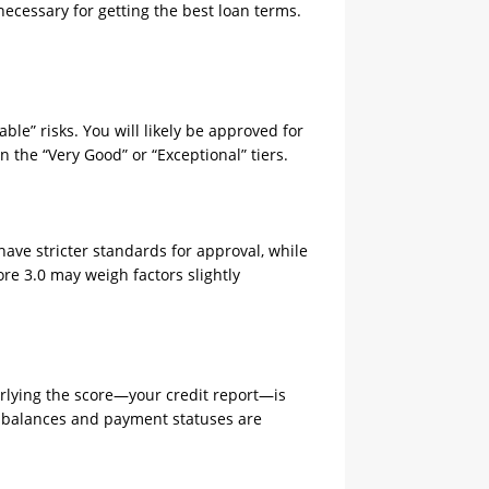
 necessary for getting the best loan terms.
ble” risks. You will likely be approved for
n the “Very Good” or “Exceptional” tiers.
ave stricter standards for approval, while
ore 3.0 may weigh factors slightly
derlying the score—your credit report—is
ew balances and payment statuses are