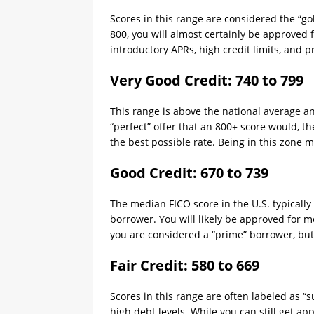
Scores in this range are considered the “gol
800, you will almost certainly be approved 
introductory APRs, high credit limits, and
Very Good Credit: 740 to 799
This range is above the national average a
“perfect” offer that an 800+ score would, th
the best possible rate. Being in this zone m
Good Credit: 670 to 739
The median FICO score in the U.S. typicall
borrower. You will likely be approved for mo
you are considered a “prime” borrower, but 
Fair Credit: 580 to 669
Scores in this range are often labeled as 
high debt levels. While you can still get app