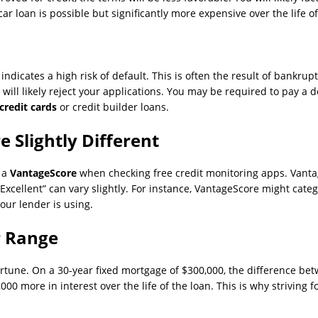
car loan is possible but significantly more expensive over the life of
ndicates a high risk of default. This is often the result of bankrup
will likely reject your applications. You may be required to pay a de
credit cards
or credit builder loans.
 Slightly Different
e a
VantageScore
when checking free credit monitoring apps. Vanta
 “Excellent” can vary slightly. For instance, VantageScore might cat
our lender is using.
r Range
rtune. On a 30-year fixed mortgage of $300,000, the difference betw
0 more in interest over the life of the loan. This is why striving fo