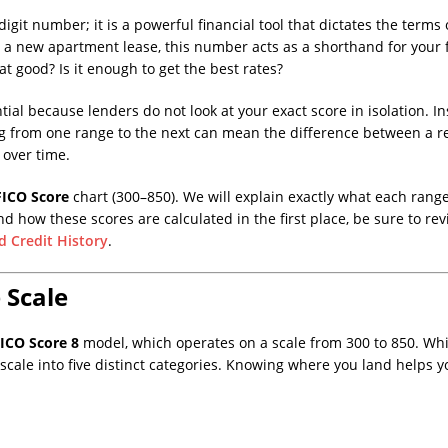
digit number; it is a powerful financial tool that dictates the term
n a new apartment lease, this number acts as a shorthand for your fi
at good? Is it enough to get the best rates?
tial because lenders do not look at your exact score in isolation. In
g from one range to the next can mean the difference between a re
over time.
FICO Score
chart (300–850). We will explain exactly what each range
d how these scores are calculated in the first place, be sure to r
d Credit History
.
 Scale
ICO Score 8
model, which operates on a scale from 300 to 850. Whil
s scale into five distinct categories. Knowing where you land helps 