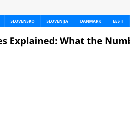
SLOVENSKO
SLOVENIJA
DANMARK
EESTI
es Explained: What the Num