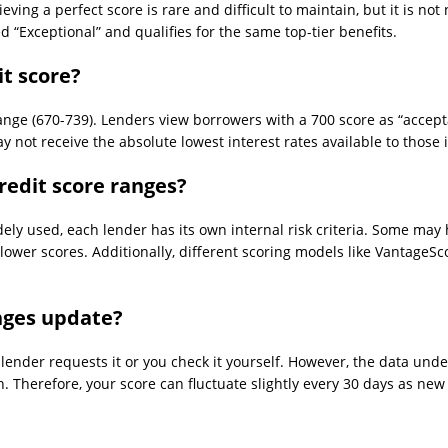
ving a perfect score is rare and difficult to maintain, but it is not
d “Exceptional” and qualifies for the same top-tier benefits.
it score?
range (670-739). Lenders view borrowers with a 700 score as “accepta
not receive the absolute lowest interest rates available to those i
redit score ranges?
ly used, each lender has its own internal risk criteria. Some may h
 lower scores. Additionally, different scoring models like VantageSc
nges update?
a lender requests it or you check it yourself. However, the data un
h. Therefore, your score can fluctuate slightly every 30 days as n