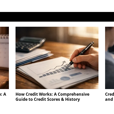
e: A
How Credit Works: A Comprehensive
Cred
Guide to Credit Scores & History
and