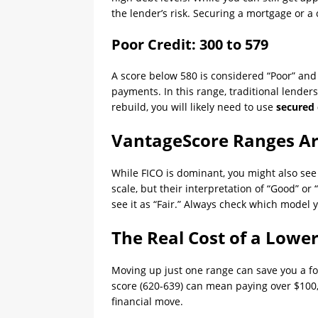
the lender’s risk. Securing a mortgage or a 
Poor Credit: 300 to 579
A score below 580 is considered “Poor” and i
payments. In this range, traditional lenders 
rebuild, you will likely need to use
secured 
VantageScore Ranges Are
While FICO is dominant, you might also se
scale, but their interpretation of “Good” or
see it as “Fair.” Always check which model y
The Real Cost of a Lowe
Moving up just one range can save you a fo
score (620-639) can mean paying over $100,00
financial move.