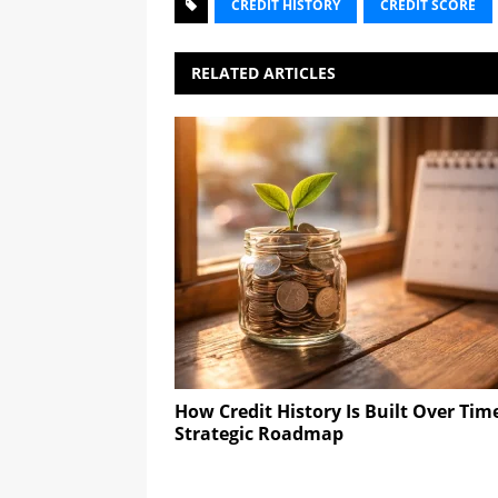
CREDIT HISTORY
CREDIT SCORE
RELATED ARTICLES
How Credit History Is Built Over Tim
Strategic Roadmap