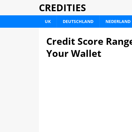
CREDITIES
UK
DEUTSCHLAND
NEDERLAND
Credit Score Rang
Your Wallet