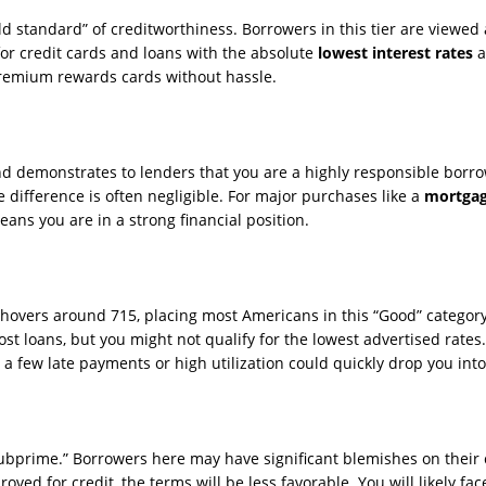
d standard” of creditworthiness. Borrowers in this tier are viewed as
for credit cards and loans with the absolute
lowest interest rates
a
 premium rewards cards without hassle.
nd demonstrates to lenders that you are a highly responsible borro
e difference is often negligible. For major purchases like a
mortga
eans you are in a strong financial position.
y hovers around 715, placing most Americans in this “Good” categor
st loans, but you might not qualify for the lowest advertised rates.
a few late payments or high utilization could quickly drop you into 
“subprime.” Borrowers here may have significant blemishes on their
roved for credit, the terms will be less favorable. You will likely fa