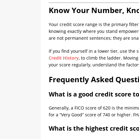
Know Your Number, Kn
Your credit score range is the primary filter
knowing exactly where you stand empowers 
are not permanent sentences; they are sna
If you find yourself in a lower tier, use th
Credit History
, to climb the ladder. Movin
your score regularly, understand the factor
Frequently Asked Quest
What is a good credit score t
Generally, a FICO score of 620 is the minim
for a “Very Good” score of 740 or higher. 
What is the highest credit sc