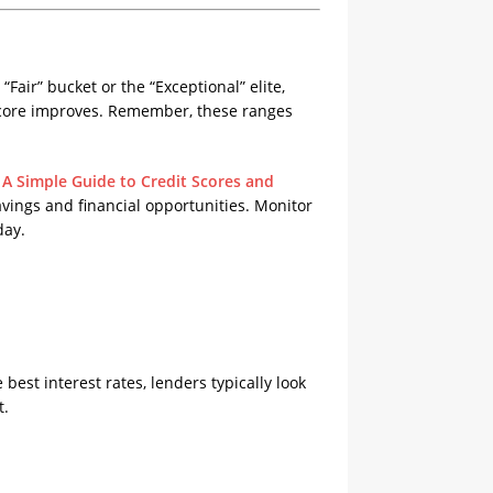
“Fair” bucket or the “Exceptional” elite,
 score improves. Remember, these ranges
A Simple Guide to Credit Scores and
avings and financial opportunities. Monitor
day.
est interest rates, lenders typically look
t.