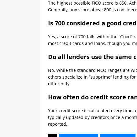
The highest possible FICO score is 850. Achie
Generally, any score above 800 is considere
Is 700 considered a good cred
Yes, a score of 700 falls within the “Good” 
most credit cards and loans, though you may 
Do all lenders use the same c
No. While the standard FICO ranges are wide
others specialize in “subprime” lending for
differently.
How often do credit score ra
Your credit score is calculated every time 
typically updated by creditors once a mont
reported.