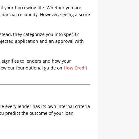
s of your borrowing life. Whether you are
nancial reliability. However, seeing a score
stead, they categorize you into specific
jected application and an approval with
 signifies to lenders and how your
eview our foundational guide on
How Credit
e every lender has its own internal criteria
you predict the outcome of your loan