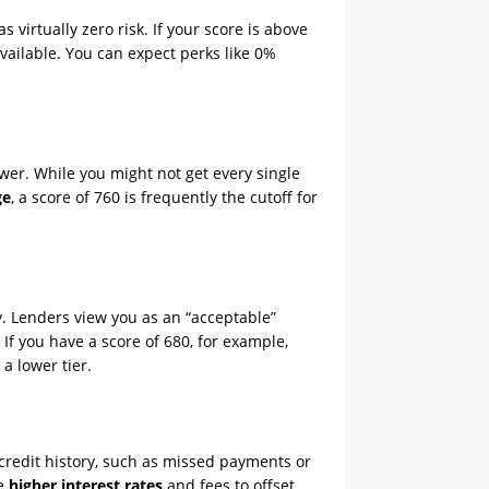
 virtually zero risk. If your score is above
vailable. You can expect perks like 0%
wer. While you might not get every single
ge
, a score of 760 is frequently the cutoff for
y. Lenders view you as an “acceptable”
 If you have a score of 680, for example,
a lower tier.
 credit history, such as missed payments or
ce
higher interest rates
and fees to offset